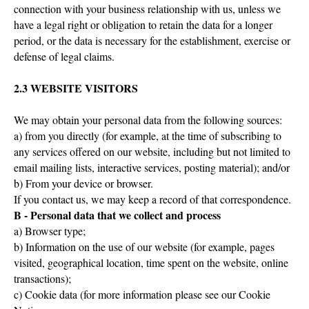
connection with your business relationship with us, unless we
have a legal right or obligation to retain the data for a longer
period, or the data is necessary for the establishment, exercise or
defense of legal claims.
2.3 WEBSITE VISITORS
We may obtain your personal data from the following sources:
a) from you directly (for example, at the time of subscribing to
any services offered on our website, including but not limited to
email mailing lists, interactive services, posting material); and/or
b) From your device or browser.
If you contact us, we may keep a record of that correspondence.
B - Personal data that we collect and process
a) Browser type;
b) Information on the use of our website (for example, pages
visited, geographical location, time spent on the website, online
transactions);
c) Cookie data (for more information please see our Cookie