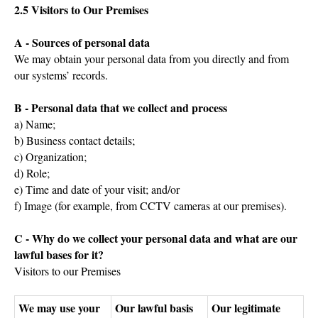
2.5 Visitors to Our Premises
A - Sources of personal data
We may obtain your personal data from you directly and from
our systems’ records.
B - Personal data that we collect and process
a) Name;
b) Business contact details;
c) Organization;
d) Role;
e) Time and date of your visit; and/or
f) Image (for example, from CCTV cameras at our premises).
C - Why do we collect your personal data and what are our
lawful bases for it?
Visitors to our Premises
We may use your
Our lawful basis
Our legitimate