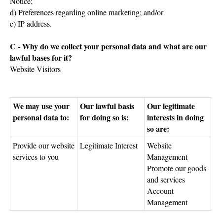
Notice;
d) Preferences regarding online marketing; and/or
e) IP address.
C - Why do we collect your personal data and what are our
lawful bases for it?
Website Visitors
We may use your
Our lawful basis
Our legitimate
personal data to:
for doing so is:
interests in doing
so are:
Provide our website
Legitimate Interest
Website
services to you
Management
Promote our goods
and services
Account
Management