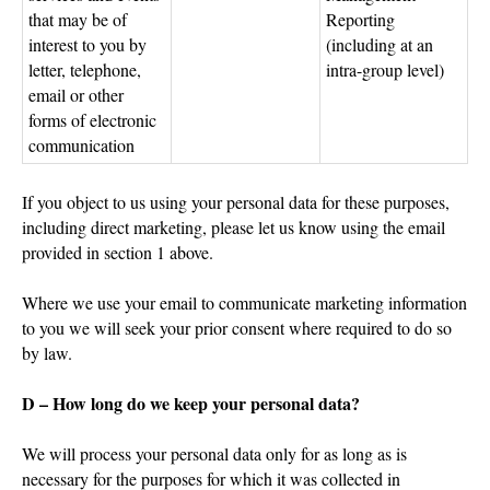
that may be of
Reporting
interest to you by
(including at an
letter, telephone,
intra-group level)
email or other
forms of electronic
communication
If you object to us using your personal data for these purposes,
including direct marketing, please let us know using the email
provided in section 1 above.
Where we use your email to communicate marketing information
to you we will seek your prior consent where required to do so
by law.
D – How long do we keep your personal data?
We will process your personal data only for as long as is
necessary for the purposes for which it was collected in