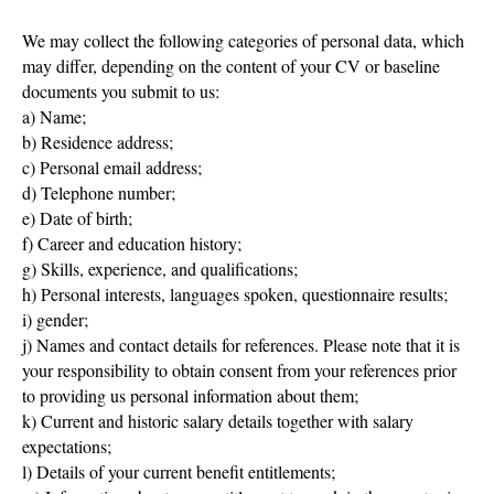
We may collect the following categories of personal data, which
may differ, depending on the content of your CV or baseline
documents you submit to us:
a) Name;
b) Residence address;
c) Personal email address;
d) Telephone number;
e) Date of birth;
f) Career and education history;
g) Skills, experience, and qualifications;
h) Personal interests, languages spoken, questionnaire results;
i) gender;
j) Names and contact details for references. Please note that it is
your responsibility to obtain consent from your references prior
to providing us personal information about them;
k) Current and historic salary details together with salary
expectations;
l) Details of your current benefit entitlements;