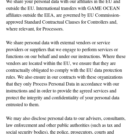
We share your personal data with our affiliates in the EU and
outside the EU. International transfers with GAME OCEAN
affiliates outside the EEA, are governed by EU Commission-
approved Standard Contractual Clauses for Controllers and,
where relevant, for Processors.
We share personal data with external vendors or service
providers or suppliers that we engage to perform services or
functions on our behalf and under our instructions. Where these
vendors are located within the EU, we ensure that they are
contractually obligated to comply with the EU data protection
rules. We also ensure in our contracts with these organizations
that they only Process Personal Data in accordance with our
instructions and in order to provide the agreed services and
protect the integrity and confidentiality of your personal data
entrusted to them.
We may also disclose personal data to our advisers, consultants,
law enforcement and other public authorities (such as tax and
social security bodies), the police, prosecutors, courts and