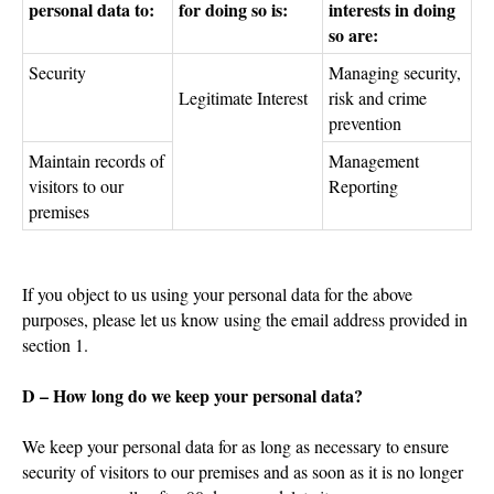
personal data to:
for doing so is:
interests in doing
so are:
Security
Managing security,
Legitimate Interest
risk and crime
prevention
Maintain records of
Management
visitors to our
Reporting
premises
If you object to us using your personal data for the above
purposes, please let us know using the email address provided in
section 1.
D – How long do we keep your personal data?
We keep your personal data for as long as necessary to ensure
security of visitors to our premises and as soon as it is no longer