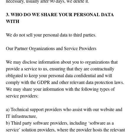
necessary, usually after 90 days, we delete it.
3. WHO DO WE SHARE YOUR PERSONAL DATA
WITH
We do not sell your personal data to third parties.
Our Partner Organizations and Service Providers
We may disclose information about you to organizations that
provide a service to us, ensuring that they are contractually
obligated to keep your personal data confidential and will
comply with the GDPR and other relevant data protection laws.
We may share your information with the following types of
service providers:
a) Technical support providers who assist with our website and
IT infrastructure,
b) Third party software providers, including ‘software as a
service’ solution providers, where the provider hosts the relevant