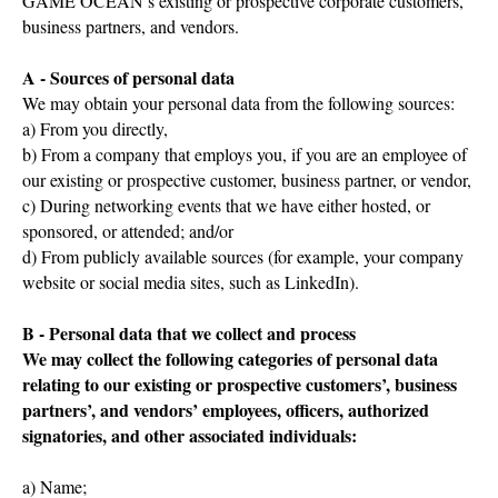
GAME OCEAN’s existing or prospective corporate customers,
business partners, and vendors.
A - Sources of personal data
We may obtain your personal data from the following sources:
a) From you directly,
b) From a company that employs you, if you are an employee of
our existing or prospective customer, business partner, or vendor,
c) During networking events that we have either hosted, or
sponsored, or attended; and/or
d) From publicly available sources (for example, your company
website or social media sites, such as LinkedIn).
B - Personal data that we collect and process
We may collect the following categories of personal data
relating to our existing or prospective customers’, business
partners’, and vendors’ employees, officers, authorized
signatories, and other associated individuals:
a) Name;