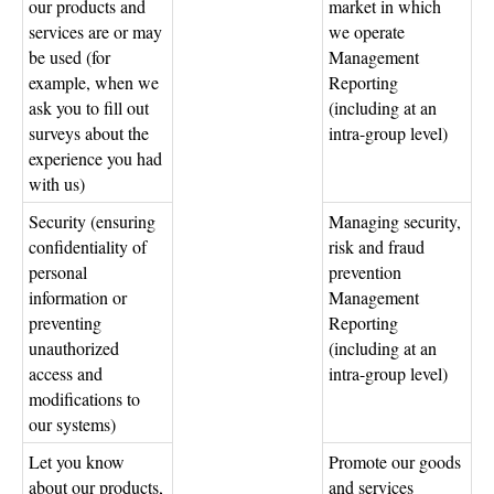
our products and
market in which
services are or may
we operate
be used (for
Management
example, when we
Reporting
ask you to fill out
(including at an
surveys about the
intra-group level)
experience you had
with us)
Security (ensuring
Managing security,
confidentiality of
risk and fraud
personal
prevention
information or
Management
preventing
Reporting
unauthorized
(including at an
access and
intra-group level)
modifications to
our systems)
Let you know
Promote our goods
about our products,
and services