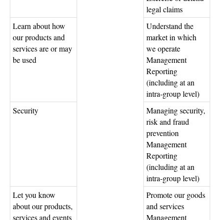
legal claims
Learn about how
Understand the
our products and
market in which
services are or may
we operate
be used
Management
Reporting
(including at an
intra-group level)
Security
Managing security,
risk and fraud
prevention
Management
Reporting
(including at an
intra-group level)
Let you know
Promote our goods
about our products,
and services
services and events
Management