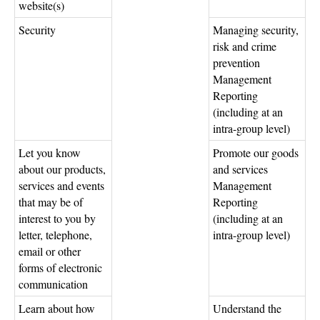
website(s)
Security
Managing security,
risk and crime
prevention
Management
Reporting
(including at an
intra-group level)
Let you know
Promote our goods
about our products,
and services
services and events
Management
that may be of
Reporting
interest to you by
(including at an
letter, telephone,
intra-group level)
email or other
forms of electronic
communication
Learn about how
Understand the