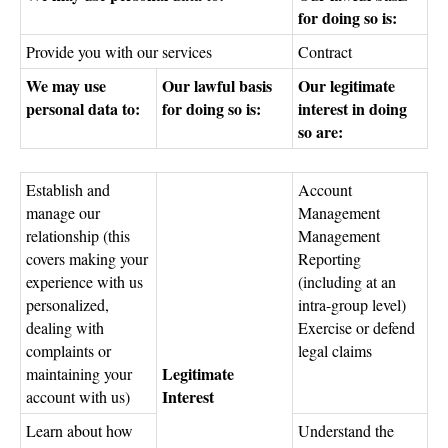
for doing so is:
Provide you with our services
Contract
We may use
Our lawful basis
Our legitimate
personal data to:
for doing so is:
interest in doing
so are:
Establish and
Account
manage our
Management
relationship (this
Management
covers making your
Reporting
experience with us
(including at an
personalized,
intra-group level)
dealing with
Exercise or defend
complaints or
legal claims
Legitimate
maintaining your
Interest
account with us)
Learn about how
Understand the