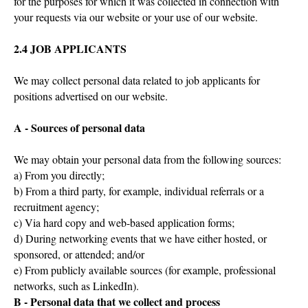
for the purposes for which it was collected in connection with
your requests via our website or your use of our website.
2.4 JOB APPLICANTS
We may collect personal data related to job applicants for
positions advertised on our website.
A - Sources of personal data
We may obtain your personal data from the following sources:
a) From you directly;
b) From a third party, for example, individual referrals or a
recruitment agency;
c) Via hard copy and web-based application forms;
d) During networking events that we have either hosted, or
sponsored, or attended; and/or
e) From publicly available sources (for example, professional
networks, such as LinkedIn).
B - Personal data that we collect and process