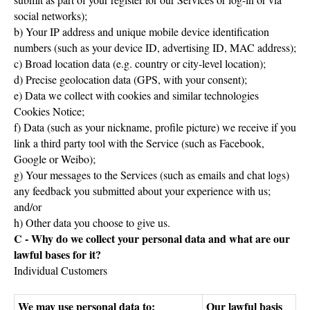
social networks);
b) Your IP address and unique mobile device identification
numbers (such as your device ID, advertising ID, MAC address);
c) Broad location data (e.g. country or city-level location);
d) Precise geolocation data (GPS, with your consent);
e) Data we collect with cookies and similar technologies
Cookies Notice;
f) Data (such as your nickname, profile picture) we receive if you
link a third party tool with the Service (such as Facebook,
Google or Weibo);
g) Your messages to the Services (such as emails and chat logs)
any feedback you submitted about your experience with us;
and/or
h) Other data you choose to give us.
C - Why do we collect your personal data and what are our
lawful bases for it?
Individual Customers
We may use personal data to:
Our lawful basis