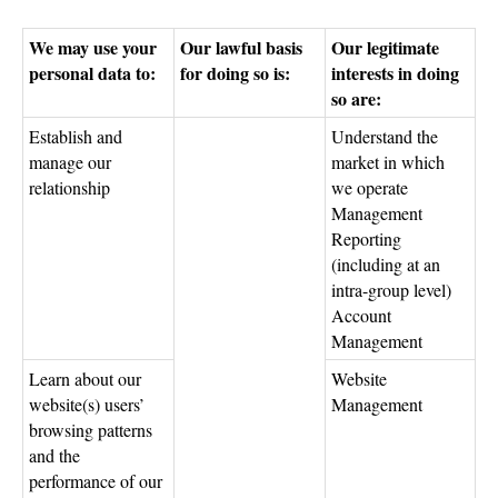
We may use your
Our lawful basis
Our legitimate
personal data to:
for doing so is:
interests in doing
so are:
Establish and
Understand the
manage our
market in which
relationship
we operate
Management
Reporting
(including at an
intra-group level)
Account
Management
Learn about our
Website
website(s) users’
Management
browsing patterns
and the
performance of our