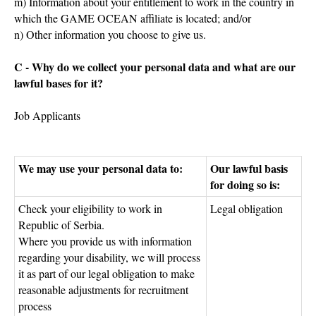
m) Information about your entitlement to work in the country in
which the GAME OCEAN affiliate is located; and/or
n) Other information you choose to give us.
C - Why do we collect your personal data and what are our
lawful bases for it?
Job Applicants
We may use your personal data to:
Our lawful basis
for doing so is:
Check your eligibility to work in
Legal obligation
Republic of Serbia.
Where you provide us with information
regarding your disability, we will process
it as part of our legal obligation to make
reasonable adjustments for recruitment
process