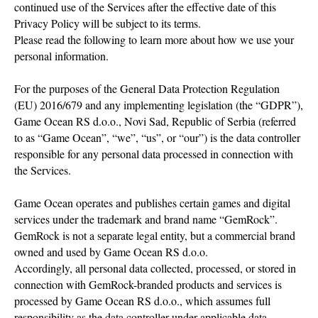
continued use of the Services after the effective date of this
Privacy Policy will be subject to its terms.
Please read the following to learn more about how we use your
personal information.
For the purposes of the General Data Protection Regulation
(EU) 2016/679 and any implementing legislation (the “GDPR”),
Game Ocean RS d.o.o., Novi Sad, Republic of Serbia (referred
to as “Game Ocean”, “we”, “us”, or “our”) is the data controller
responsible for any personal data processed in connection with
the Services.
Game Ocean operates and publishes certain games and digital
services under the trademark and brand name “GemRock”.
GemRock is not a separate legal entity, but a commercial brand
owned and used by Game Ocean RS d.o.o.
Accordingly, all personal data collected, processed, or stored in
connection with GemRock-branded products and services is
processed by Game Ocean RS d.o.o., which assumes full
responsibility as the data controller under applicable data