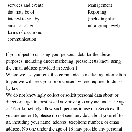
services and events
Management
that may be of
Reporting
interest to you by
(including at an
email or other
intra-group level)
forms of electronic
communication
If you object to us using your personal data for the above
purposes, including direct marketing, please let us know using
the email address provided in section 1.
Where we use your email to communicate marketing information
to you we will seek your prior consent where required to do so
by law.
We do not knowingly collect or solicit personal data about or
direct or target interest based advertising to anyone under the age
of 16 or knowingly allow such persons to use our Services. If
you are under 16, please do not send any data about yourself to
us, including your name, address, telephone number, or email
address. No one under the age of 16 may provide any personal