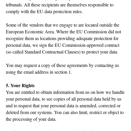
tribunals. All these recipients are themselves responsible to
comply with the EU data protection rules.
Some of the vendors that we engage to are located outside the
European Economic Area. Where the EU Commission did not
recognize them as locations providing adequate protection for
personal data, we sign the EU Commission-approved contract
(so called Standard Contractual Clauses) to protect your data.
You may request a copy of these agreements by contacting us
using the email address in section 1.
5. Your Rights
You are entitled to obtain information from us on how we handle
your personal data, to see copies of all personal data held by us
and to request that your personal data is amended, corrected or
deleted from our systems. You can also limit, restrict or object to
the processing of your data.