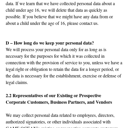
data. If we learn that we have collected personal data about a
child under age 16, we will delete that data as quickly as
possible. If you believe that we might have any data from or
about a child under the age of 16, please contact us.
D – How long do we keep your personal data?
We will process your personal data only for as long as is
necessary for the purposes for which it was collected in
connection with the provision of service to you, unless we have a
legal right or obligation to retain the data for a longer period, or
the data is necessary for the establishment, exercise or defense of
legal claims.
2.2 Representatives of our Existing or Prospective
Corporate Customers, Business Partners, and Vendors
We may collect personal data related to employees, directors,
authorized signatories, or other individuals associated with