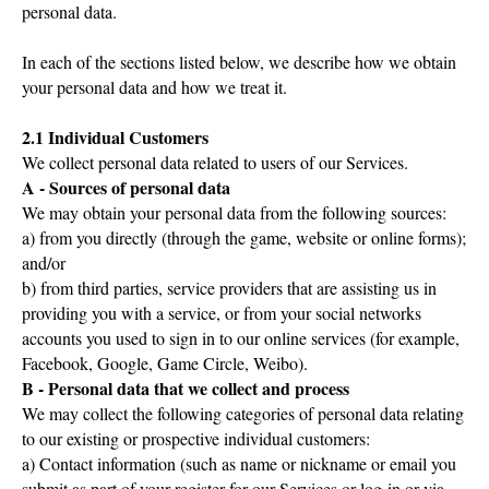
personal data.
In each of the sections listed below, we describe how we obtain
your personal data and how we treat it.
2.1 Individual Customers
We collect personal data related to users of our Services.
A - Sources of personal data
We may obtain your personal data from the following sources:
a) from you directly (through the game, website or online forms);
and/or
b) from third parties, service providers that are assisting us in
providing you with a service, or from your social networks
accounts you used to sign in to our online services (for example,
Facebook, Google, Game Circle, Weibo).
B - Personal data that we collect and process
We may collect the following categories of personal data relating
to our existing or prospective individual customers:
a) Contact information (such as name or nickname or email you
submit as part of your register for our Services or log-in or via