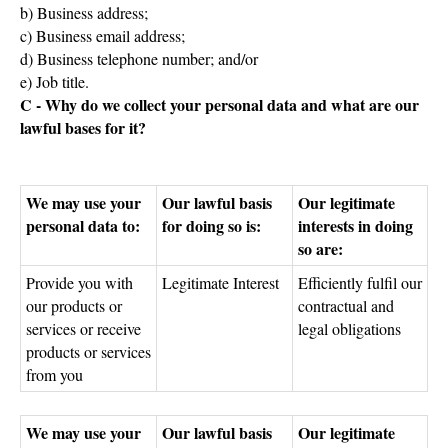
b) Business address;
c) Business email address;
d) Business telephone number; and/or
e) Job title.
C - Why do we collect your personal data and what are our
lawful bases for it?
We may use your
Our lawful basis
Our legitimate
personal data to:
for doing so is:
interests in doing
so are:
Provide you with
Legitimate Interest
Efficiently fulfil our
our products or
contractual and
services or receive
legal obligations
products or services
from you
We may use your
Our lawful basis
Our legitimate