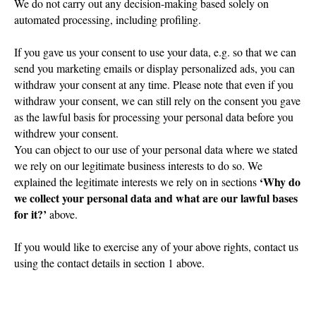
We do not carry out any decision-making based solely on
automated processing, including profiling.
If you gave us your consent to use your data, e.g. so that we can
send you marketing emails or display personalized ads, you can
withdraw your consent at any time. Please note that even if you
withdraw your consent, we can still rely on the consent you gave
as the lawful basis for processing your personal data before you
withdrew your consent.
You can object to our use of your personal data where we stated
we rely on our legitimate business interests to do so. We
‘Why do
explained the legitimate interests we rely on in sections
we collect your personal data and what are our lawful bases
for it?’
above.
If you would like to exercise any of your above rights, contact us
using the contact details in section 1 above.