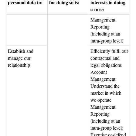
personal data to:
for doing so is:
interests in doing
so are:
Management
Reporting
(including at an
intra-group level)
Establish and
Efficiently fulfil our
manage our
contractual and
relationship
legal obligations
Account
Management
Understand the
market in which
we operate
Management
Reporting
(including at an
intra-group level)
Exercise or defend