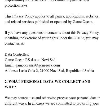
protection laws.
This Privacy Policy applies to all games, applications, websites,
and related services published or operated by Game Ocean.
If you have any questions or concerns about this Privacy Policy,
including the exercise of your rights under the GDPR, you may
contact us at:
Data Controller:
Game Ocean RS d.o.o., Novi Sad
Email: gameoceanrs@gem-rock.com
Address: Lasla Gala 2, 21000 Novi Sad, Republic of Serbia
2. WHAT PERSONAL DATA WE COLLECT AND
WHY?
We may source, use and otherwise process your personal data in
different ways. In all cases we are committed to protecting your