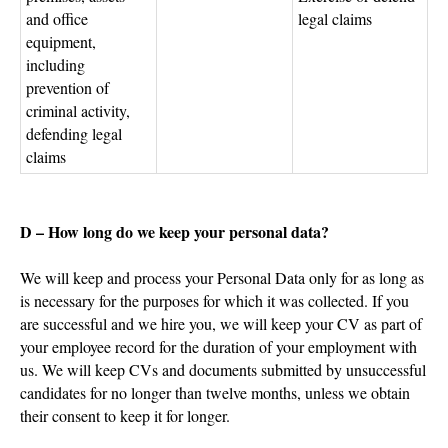
and office
legal claims
equipment,
including
prevention of
criminal activity,
defending legal
claims
D – How long do we keep your personal data?
We will keep and process your Personal Data only for as long as
is necessary for the purposes for which it was collected. If you
are successful and we hire you, we will keep your CV as part of
your employee record for the duration of your employment with
us. We will keep CVs and documents submitted by unsuccessful
candidates for no longer than twelve months, unless we obtain
their consent to keep it for longer.