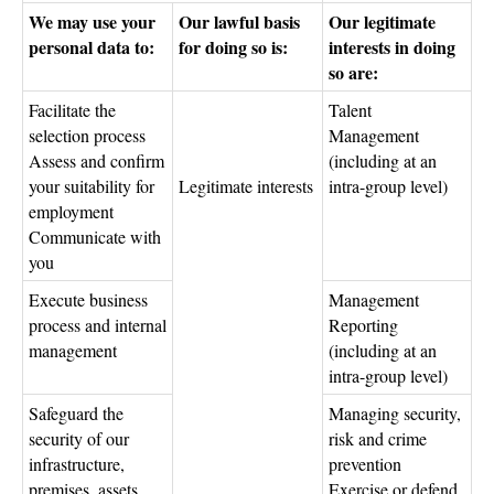
We may use your
Our lawful basis
Our legitimate
personal data to:
for doing so is:
interests in doing
so are:
Facilitate the
Talent
selection process
Management
Assess and confirm
(including at an
your suitability for
Legitimate interests
intra-group level)
employment
Communicate with
you
Execute business
Management
process and internal
Reporting
management
(including at an
intra-group level)
Safeguard the
Managing security,
security of our
risk and crime
infrastructure,
prevention
premises, assets
Exercise or defend