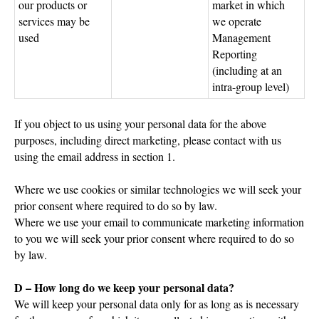
our products or
market in which
services may be
we operate
used
Management
Reporting
(including at an
intra-group level)
If you object to us using your personal data for the above
purposes, including direct marketing, please contact with us
using the email address in section 1.
Where we use cookies or similar technologies we will seek your
prior consent where required to do so by law.
Where we use your email to communicate marketing information
to you we will seek your prior consent where required to do so
by law.
D – How long do we keep your personal data?
We will keep your personal data only for as long as is necessary