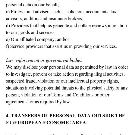
personal data on our behalf;
c) Professional advisers such as solicitors, accountants, tax
advisors, auditors and insurance brokers;
d) Providers that help us generate and collate reviews in relation
to our goods and services;
e) Our affiliated company; and/or
f) Service providers that assist us in providing our services.
Law enforcement or government bodies
We may disclose your personal data as permitted by law in order
to investigate, prevent or take action regarding illegal activities,
suspected fraud, violation of our intellectual property rights,
situations involving potential threats to the physical safety of any
person, violation of our Terms and Conditions or other
agreements, or as required by law.
4. TRANSFERS OF PERSONAL DATA OUTSIDE THE
EU/EUROPEAN ECONOMIC AREA