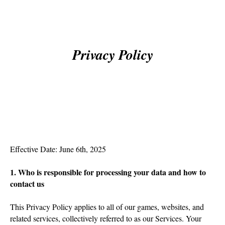
Privacy Policy
Effective Date: June 6th, 2025
1. Who is responsible for processing your data and how to
contact us
This Privacy Policy applies to all of our games, websites, and
related services, collectively referred to as our Services. Your